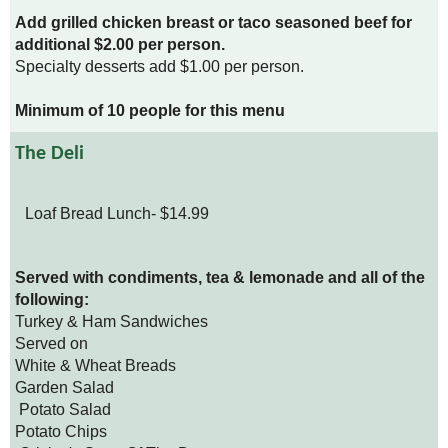
Add grilled chicken breast or taco seasoned beef for
additional $2.00 per person.
Specialty desserts add $1.00 per person.
Minimum of 10 people for this menu
The Deli
Loaf Bread Lunch- $14.99
Served with condiments, tea & lemonade and all of the
following:
Turkey & Ham Sandwiches
Served on
White & Wheat Breads
Garden Salad
Potato Salad
Potato Chips