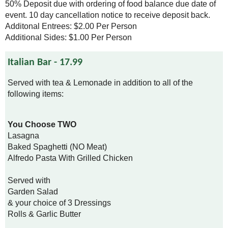
50% Deposit due with ordering of food balance due date of
event. 10 day cancellation notice to receive deposit back.
Additonal Entrees: $2.00 Per Person
Additional Sides: $1.00 Per Person
Italian Bar - 17.99
Served with tea & Lemonade in addition to all of the
following items:
You Choose TWO
Lasagna
Baked Spaghetti (NO Meat)
Alfredo Pasta With Grilled Chicken
Served with
Garden Salad
& your choice of 3 Dressings
Rolls & Garlic Butter