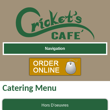
Skip
Navigation
Navigation
Catering Menu
Hors D'oeuvres