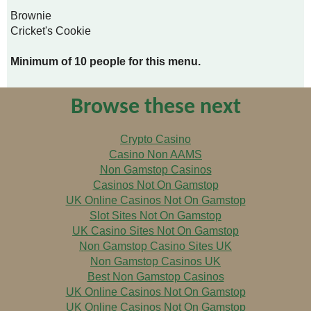
Brownie
Cricket's Cookie
Minimum of 10 people for this menu.
Browse these next
Crypto Casino
Casino Non AAMS
Non Gamstop Casinos
Casinos Not On Gamstop
UK Online Casinos Not On Gamstop
Slot Sites Not On Gamstop
UK Casino Sites Not On Gamstop
Non Gamstop Casino Sites UK
Non Gamstop Casinos UK
Best Non Gamstop Casinos
UK Online Casinos Not On Gamstop
UK Online Casinos Not On Gamstop