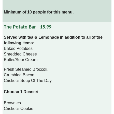
Minimum of 10 people for this menu.
The Potato Bar - 15.99
Served with tea & Lemonade in addition to all of the
following items:
Baked Potatoes
Shredded Cheese
Butter/Sour Cream
Fresh Steamed Broccoli,
Crumbled Bacon
Cricket's Soup Of The Day
Choose 1 Dessert:
Brownies
Cricket's Cookie