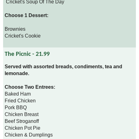
Cricket's Soup Of The Day
Choose 1 Dessert:
Brownies
Cricket's Cookie
The Picnic - 21.99
Served with assorted breads, condiments, tea and
lemonade.
Choose Two Entrees:
Baked Ham
Fried Chicken
Pork BBQ
Chicken Breast
Beef Stroganoff
Chicken Pot Pie
Chicken & Dumplings