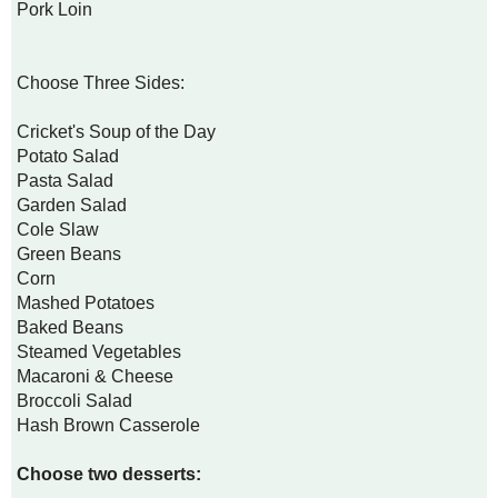
Pork Loin
Choose Three Sides:
Cricket's Soup of the Day
Potato Salad
Pasta Salad
Garden Salad
Cole Slaw
Green Beans
Corn
Mashed Potatoes
Baked Beans
Steamed Vegetables
Macaroni & Cheese
Broccoli Salad
Hash Brown Casserole
Choose two desserts: