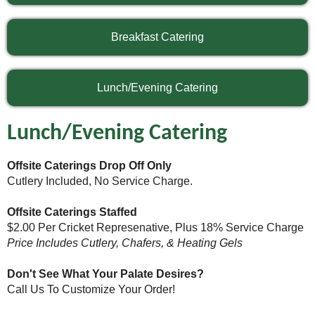
Breakfast Catering
Lunch/Evening Catering
Lunch/Evening Catering
Offsite Caterings Drop Off Only
Cutlery Included, No Service Charge.
Offsite Caterings Staffed
$2.00 Per Cricket Represenative, Plus 18% Service Charge
Price Includes Cutlery, Chafers, & Heating Gels
Don't See What Your Palate Desires?
Call Us To Customize Your Order!