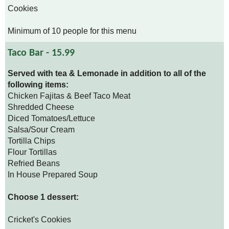
Cookies
Minimum of 10 people for this menu
Taco Bar - 15.99
Served with tea & Lemonade in addition to all of the
following items:
Chicken Fajitas & Beef Taco Meat
Shredded Cheese
Diced Tomatoes/Lettuce
Salsa/Sour Cream
Tortilla Chips
Flour Tortillas
Refried Beans
In House Prepared Soup
Choose 1 dessert:
Cricket's Cookies