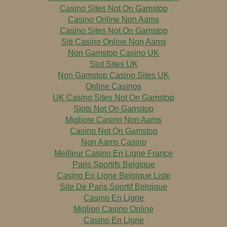
Casino Sites Not On Gamstop
Casino Online Non Aams
Casino Sites Not On Gamstop
Siti Casino Online Non Aams
Non Gamstop Casino UK
Slot Sites UK
Non Gamstop Casino Sites UK
Online Casinos
UK Casino Sites Not On Gamstop
Slots Not On Gamstop
Migliore Casino Non Aams
Casino Not On Gamstop
Non Aams Casino
Meilleur Casino En Ligne France
Paris Sportifs Belgique
Casino En Ligne Belgique Liste
Site De Paris Sportif Belgique
Casino En Ligne
Migliori Casino Online
Casino En Ligne