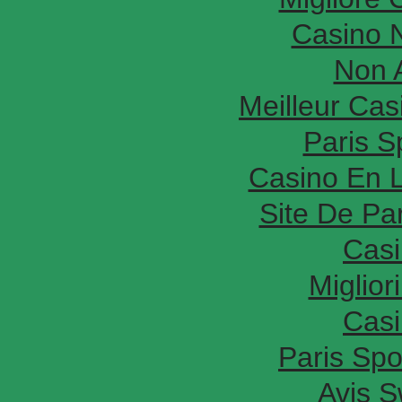
Casino 
Non 
Meilleur Cas
Paris S
Casino En L
Site De Par
Casi
Miglior
Casi
Paris Spo
Avis 