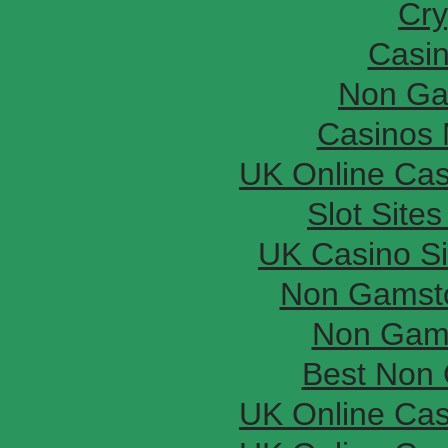
Cry
Casi
Non Ga
Casinos
UK Online Ca
Slot Site
UK Casino S
Non Gamsto
Non Gam
Best Non
UK Online Ca