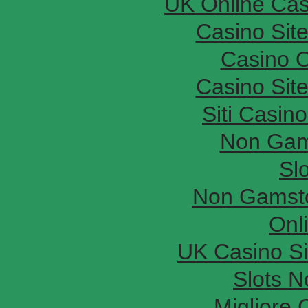
UK Online Ca
Casino Sit
Casino 
Casino Sit
Siti Casin
Non Gam
Sl
Non Gamsto
Onl
UK Casino S
Slots 
Migliore