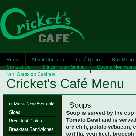
Home
About Cricket's
Café Menu
Box Menu
Contact Us
Siti Di Poker Online
Casino Non Aams
Non Gamstop Casinos
Cricket's Café Menu
Soups
gf Menu Now Available
Sides
Soup is served by the cup 
Tomato Basil and is served
Breakfast Plates
are chili, potato w/bacon, c
Breakfast Sandwiches
tortilla, vegi beef, broccol