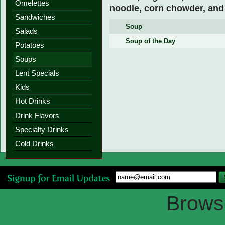
Omelettes
noodle, corn chowder, and
Sandwiches
Soup
Salads
Soup of the Day
Potatoes
Soups
Lent Specials
Kids
Hot Drinks
Drink Flavors
Specialty Drinks
Cold Drinks
Brows