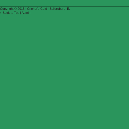
Copyright © 2016 | Cricket's Café | Sellersburg, IN
↑
Back to Top
|
Admin