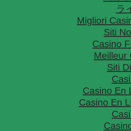
ラ
Migliori Cas
Siti N
Casino F
Meilleur
Siti 
Casi
Casino En 
Casino En L
Casi
Casino