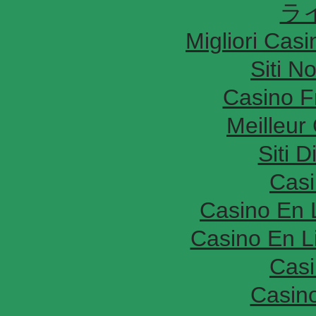
ラ
Migliori Cas
Siti N
Casino F
Meilleur
Siti 
Casi
Casino En 
Casino En L
Casi
Casino