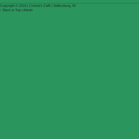
Copyright © 2016 | Cricket's Café | Sellersburg, IN
↑
Back to Top
|
Admin