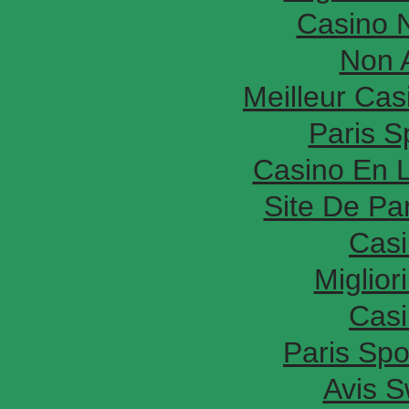
Casino 
Non 
Meilleur Cas
Paris S
Casino En L
Site De Par
Casi
Miglior
Casi
Paris Spo
Avis 