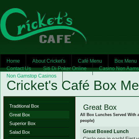
Home
About Cricket's
Café Menu
Box Menu
Contact Us
Siti Di Poker Online
Casino Non Aams
Non Gamstop Casinos
Cricket's Café Box M
Great Box
Traditional Box
Great Box
All Box Lunches Served With a
people)
Superior Box
Great Boxed Lunch
Salad Box
Circle one in each! First