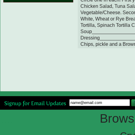
Chicken Salad, Tuna Sala
Vegetable/Cheese. Second
White, Wheat or Rye Bread
Tortilla, Spinach Tortilla
Soup_________________
Dressing_______________
Chips, pickle and a Brown
Brows