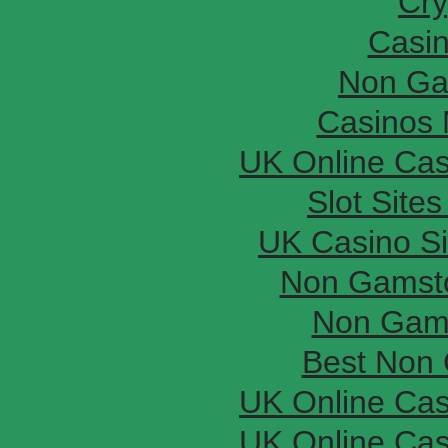
Cry
Casi
Non Ga
Casinos
UK Online Ca
Slot Site
UK Casino S
Non Gamsto
Non Gam
Best Non
UK Online Ca
UK Online Ca