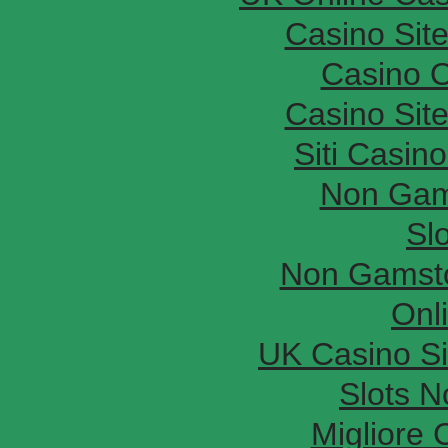
Casino Sit
Casino 
Casino Sit
Siti Casin
Non Gam
Sl
Non Gamsto
Onl
UK Casino S
Slots 
Migliore